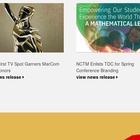
First TV Spot Garners MarCom
NCTM Enlists TDC for Spring
onors
Conference Branding
ws release
view news release