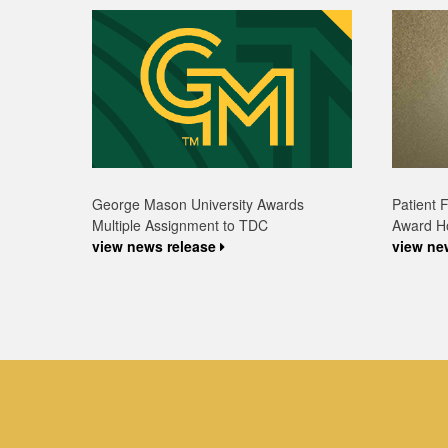
Patient 
George Mason University Awards
Award H
Multiple Assignment to TDC
view ne
view news release