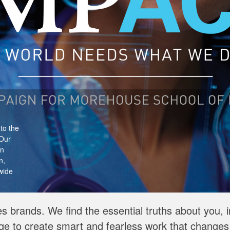
he
or
 D.C.
tors,
s brands. We find the essential truths about you, 
ge to create smart and fearless work that changes 