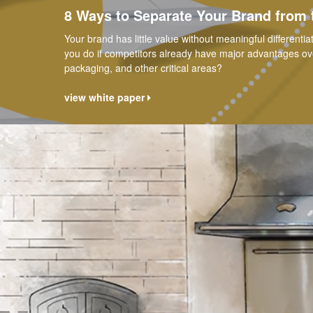
8 Ways to Separate Your Brand from
Your brand has little value without meaningful differenti
you do if competitors already have major advantages over 
packaging, and other critical areas?
view white paper