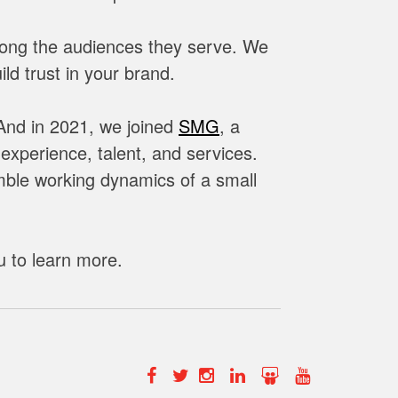
mong the audiences they serve. We
ld trust in your brand.
 And in 2021,
we joined
SMG
, a
xperience, talent, and services.
imble working dynamics of a small
u to learn more.
Facebook
Twitter
Instagram
Linkedin
Slide
YouTube
Share