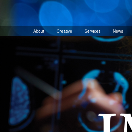
Skip
to
content
About
Creative
Services
News