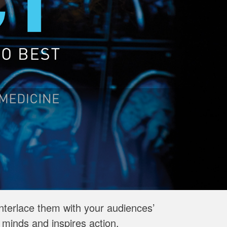
interlace them with your audiences’
minds and inspires action.