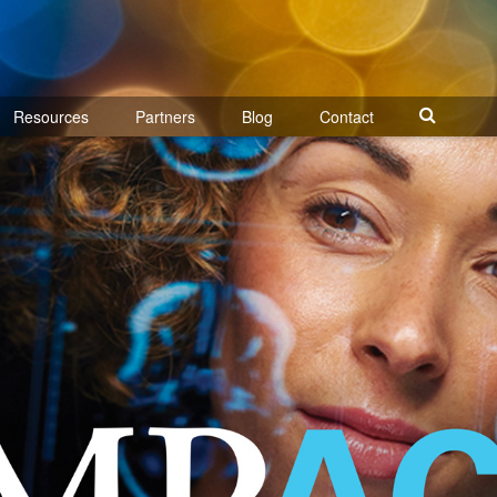
Resources
Partners
Blog
Contact
Search