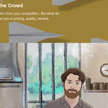
 the Crowd
ation from your competition. But what do
you in pricing, quality, service,