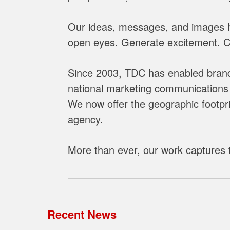
h
e
Our ideas, messages, and images he
D
open eyes. Generate excitement. Cha
e
s
Since 2003, TDC has enabled brands
i
national marketing communications 
g
We now offer the geographic footprin
n
C
agency.
h
a
More than ever, our work captures t
n
n
e
l
Recent News