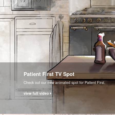
Patient First TV Spot
Check out our new animated spot for Patient First.
view full video