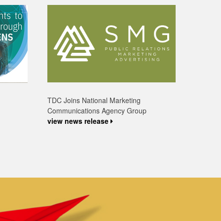
TDC Joins National Marketing
Communications Agency Group
view news release