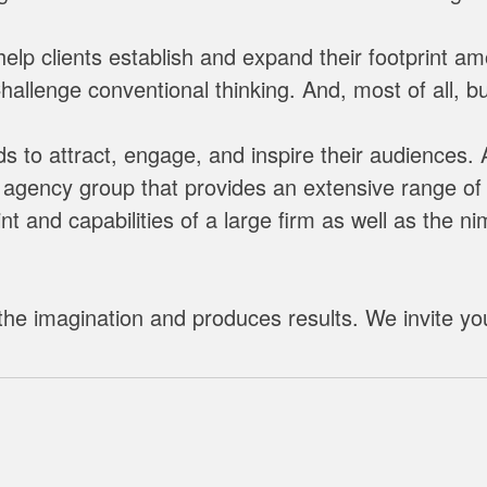
lp clients establish and expand their footprint a
llenge conventional thinking. And, most of all, bui
 to attract, engage, and inspire their audiences.
agency group that provides an extensive range of e
t and capabilities of a large firm as well as the n
he imagination and produces results. We invite yo