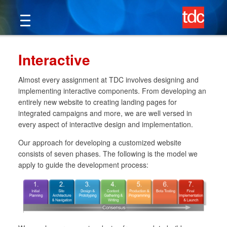
Skip
to
content
Interactive
Almost every assignment at TDC involves designing and
implementing interactive components. From developing an
entirely new website to creating landing pages for
integrated campaigns and more, we are well versed in
every aspect of interactive design and implementation.
Our approach for developing a customized website
consists of seven phases. The following is the model we
apply to guide the development process: