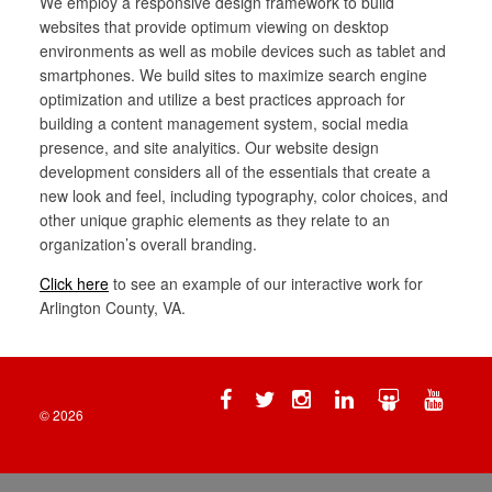
We employ a responsive design framework to build
websites that provide optimum viewing on desktop
environments as well as mobile devices such as tablet and
smartphones. We build sites to maximize search engine
optimization and utilize a best practices approach for
building a content management system, social media
presence, and site analyitics. Our website design
development considers all of the essentials that create a
new look and feel, including typography, color choices, and
other unique graphic elements as they relate to an
organization’s overall branding.
Click here
to see an example of our interactive work for
Arlington County, VA.
Facebook
Twitter
Instagram
Linkedin
Slide
YouTu
Share
© 2026