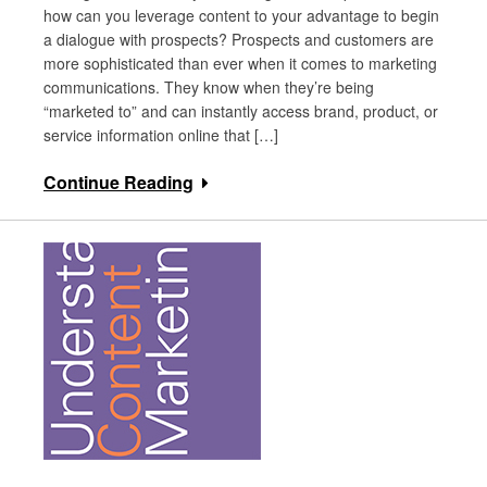
how can you leverage content to your advantage to begin
a dialogue with prospects? Prospects and customers are
more sophisticated than ever when it comes to marketing
communications. They know when they’re being
“marketed to” and can instantly access brand, product, or
service information online that […]
Continue Reading