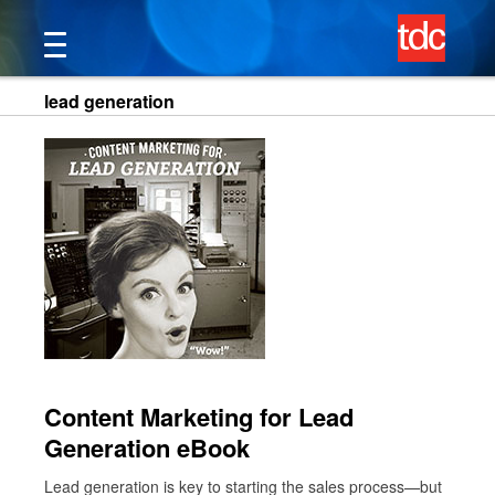
Skip
to
content
lead generation
Content Marketing for Lead
Generation eBook
Lead generation is key to starting the sales process—but