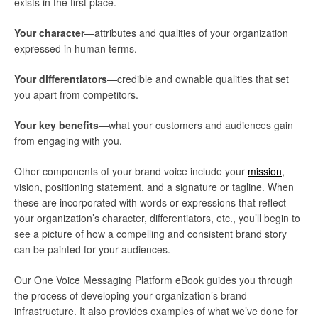
exists in the first place.
Your character
—attributes and qualities of your organization
expressed in human terms.
Your differentiators
—credible and ownable qualities that set
you apart from competitors.
Your key benefits
—what your customers and audiences gain
from engaging with you.
Other components of your brand voice include your
mission
,
vision, positioning statement, and a signature or tagline. When
these are incorporated with words or expressions that reflect
your organization’s character, differentiators, etc., you’ll begin to
see a picture of how a compelling and consistent brand story
can be painted for your audiences.
Our One Voice Messaging Platform eBook guides you through
the process of developing your organization’s brand
infrastructure. It also provides examples of what we’ve done for